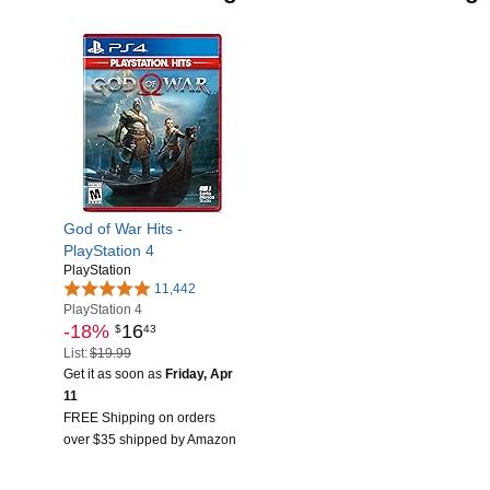
God of War Hits -
PlayStation 4
PlayStation
11,442
PlayStation 4
-18%
16
$
43
List:
$19.99
Get it as soon as
Friday, Apr
11
FREE Shipping on orders
over $35 shipped by Amazon