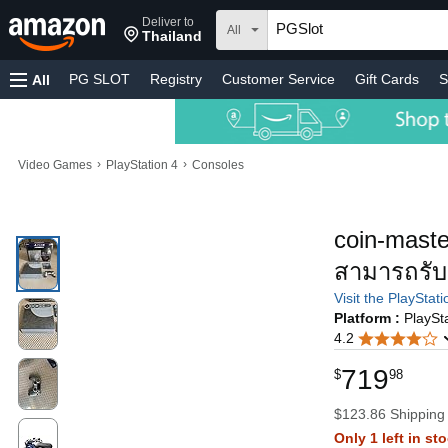
Deliver to
All
Thailand
PG SLOT
Registry
Customer Service
Gift Cards
S
All
›
›
Video Games
PlayStation 4
Consoles
coin-maste
สามารถรับ
Visit the PlayStat
Platform :
PlaySt
4.2
719
$
98
$123.86 Shipping
Only 1 left in st