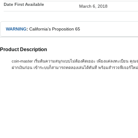
Date First Available
March 6, 2018
WARNING
:
California’s Proposition 65
Product Description
coin-master เริ่มต้นความสนุกแบบไม่ต้องคิดเยอะ เพียงแค่ลงทะเบียน คุณ
ฝากเงินก่อน เข้าระบบก็สามารถทดลองเล่นได้ทันที พร้อมสำรวจฟีเจอร์ใหม