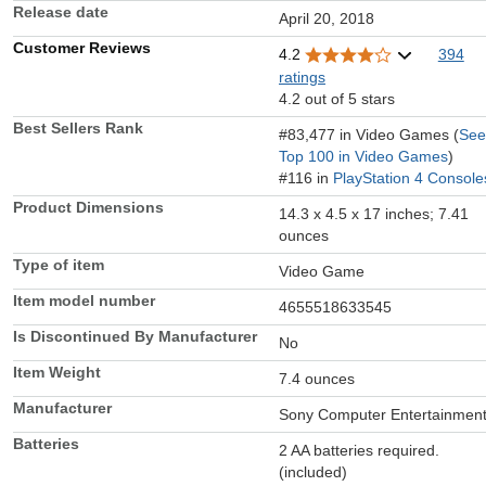
Release date
April 20, 2018
Customer Reviews
4.2
394
ratings
4.2 out of 5 stars
Best Sellers Rank
#83,477 in Video Games (
See
Top 100 in Video Games
)
#116 in
PlayStation 4 Console
Product Dimensions
14.3 x 4.5 x 17 inches; 7.41
ounces
Type of item
Video Game
Item model number
4655518633545
Is Discontinued By Manufacturer
No
Item Weight
7.4 ounces
Manufacturer
Sony Computer Entertainmen
Batteries
2 AA batteries required.
(included)