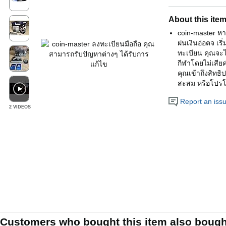
About this ite
coin-master หา
ฝนเงินอ่อตจ เร
ทะเบียน คุณจะไ
กีฬาโดยไม่เสียค
คุณเข้าถึงสิทธิ
สะสม หรือโปรโ
Report an issue
2 VIDEOS
Customers who bought this item also bough