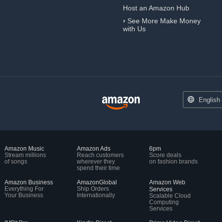
Host an Amazon Hub
›
See More Make Money
with Us
English
Amazon Music
Amazon Ads
6pm
Stream millions
Reach customers
Score deals
of songs
wherever they
on fashion brands
spend their time
Amazon Business
AmazonGlobal
Amazon Web
Everything For
Ship Orders
Services
Your Business
Internationally
Scalable Cloud
Computing
Services