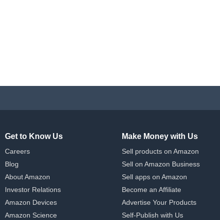
Get to Know Us
Make Money with Us
Careers
Sell products on Amazon
Blog
Sell on Amazon Business
About Amazon
Sell apps on Amazon
Investor Relations
Become an Affiliate
Amazon Devices
Advertise Your Products
Amazon Science
Self-Publish with Us