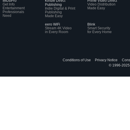
IMDbPro
Kindle Direct
Prime Video Direct
Get Info
Video Distribution
Publishing
Entertainment
Made Easy
Indie Digital & Print
Professionals
Publishing
Need
Made Easy
eero WiFi
Blink
Stream 4K Video
Smart Security
in Every Room
for Every Home
Conditions of Use
Privacy Notice
Cons
© 1996-2025, 