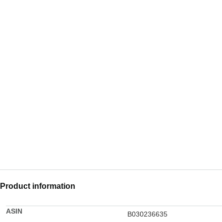
Product information
ASIN
B030236635