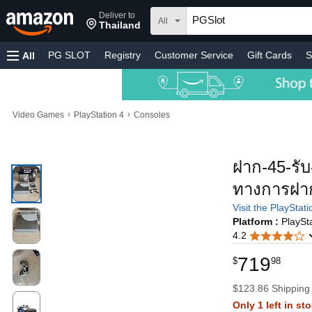
Deliver to
All
Thailand
PG SLOT
Registry
Customer Service
Gift Cards
S
All
›
›
Video Games
PlayStation 4
Consoles
ฝาก-45-รั
ทางการฝา
Visit the PlayStat
Platform :
PlaySt
4.2
719
$
98
$123.86 Shipping
Only 1 left in st