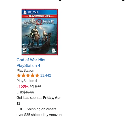
God of War Hits -
PlayStation 4
PlayStation
11,442
PlayStation 4
-18%
16
$
43
List:
$19.99
Get it as soon as
Friday, Apr
11
FREE Shipping on orders
over $35 shipped by Amazon