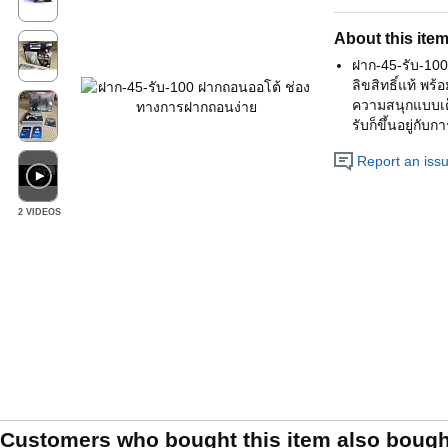
About this ite
ฝาก-45-รับ-100 
ลิขสิทธิ์แท้ พร้
ความสนุกแบบเต็
รับก็ขึ้นอยู่กับ
Report an issue
2 VIDEOS
Customers who bought this item also bough