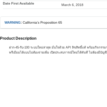
Date First Available
March 6, 2018
WARNING
:
California’s Proposition 65
Product Description
ฝาก-45-รับ-100 ระบบใหม่ล่าสุด มั่นใจด้วย API ลิขสิทธิ์แท้ พร้อมกิจกรรมราย
พรีเมียมได้แบบไม่ต้องจ่ายเพิ่ม เปิดประสบการณ์ใหม่ได้ทันที ไม่ต้องมีบัญ