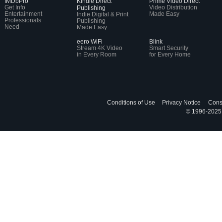
IMDbPro
Kindle Direct
Prime Video Direct
Get Info
Video Distribution
Publishing
Entertainment
Made Easy
Indie Digital & Print
Professionals
Publishing
Need
Made Easy
eero WiFi
Blink
Stream 4K Video
Smart Security
in Every Room
for Every Home
Conditions of Use
Privacy Notice
Cons
© 1996-2025, 