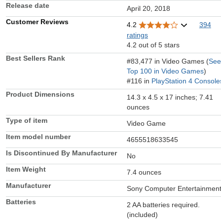
Release date
April 20, 2018
Customer Reviews
4.2
394
ratings
4.2 out of 5 stars
Best Sellers Rank
#83,477 in Video Games (
See
Top 100 in Video Games
)
#116 in
PlayStation 4 Console
Product Dimensions
14.3 x 4.5 x 17 inches; 7.41
ounces
Type of item
Video Game
Item model number
4655518633545
Is Discontinued By Manufacturer
No
Item Weight
7.4 ounces
Manufacturer
Sony Computer Entertainmen
Batteries
2 AA batteries required.
(included)