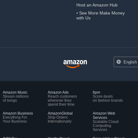
Host an Amazon Hub
›
See More Make Money
with Us
English
Amazon Music
Amazon Ads
6pm
Stream millions
Reach customers
Score deals
of songs
wherever they
on fashion brands
spend their time
Amazon Business
AmazonGlobal
Amazon Web
Everything For
Ship Orders
Services
Your Business
Internationally
Scalable Cloud
Computing
Services