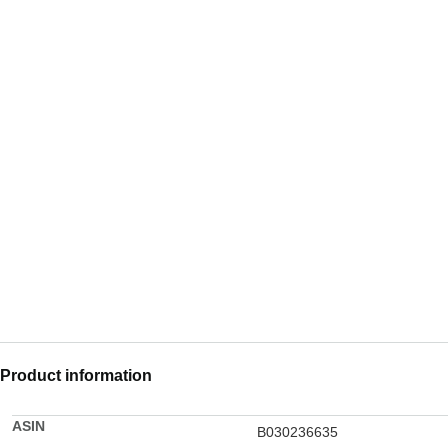
Product information
ASIN
B030236635