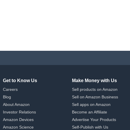
Get to Know Us
Make Money with Us
Careers
Sell products on Amazon
Blog
Sell on Amazon Business
About Amazon
Sell apps on Amazon
Investor Relations
Become an Affiliate
Amazon Devices
Advertise Your Products
Amazon Science
Self-Publish with Us